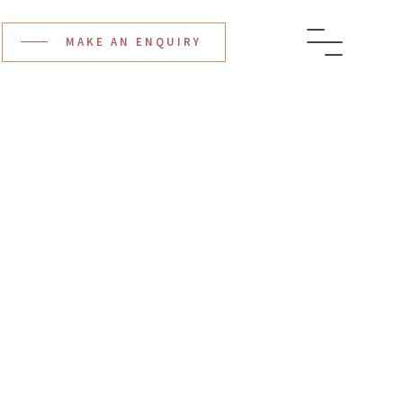
MAKE AN ENQUIRY