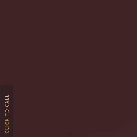
CLICK TO CALL